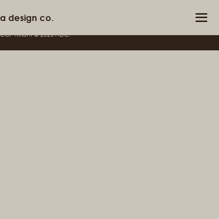
Not Found
a design co.
info@adesignco.in
COPYRIGHT ©
2026
ADC.